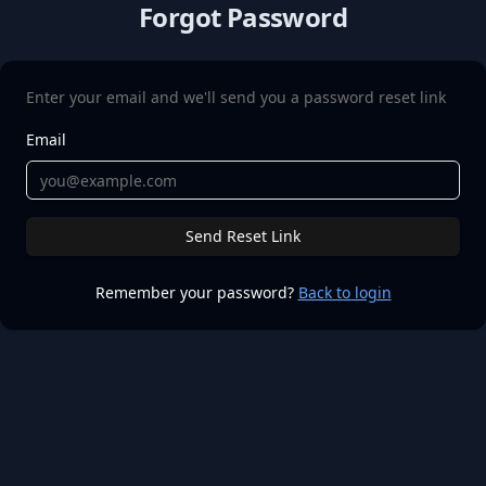
Forgot Password
Enter your email and we'll send you a password reset link
Email
Send Reset Link
Remember your password?
Back to login