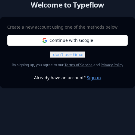
Welcome to Typeflow
Create a new account using one of the methods below
Continue with Google
I don't use Gmail
By signing up, you agree to our
Terms of Service
and
Privacy Policy
Already have an account?
Sign in